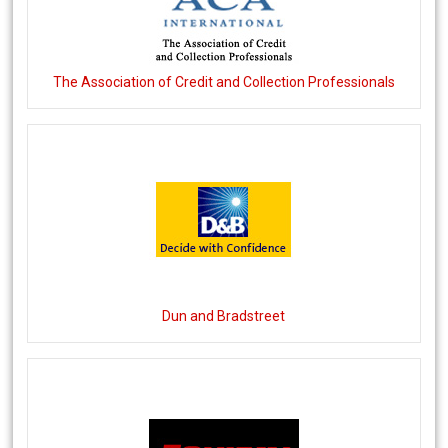
The Association of Credit and Collection Professionals
Dun and Bradstreet