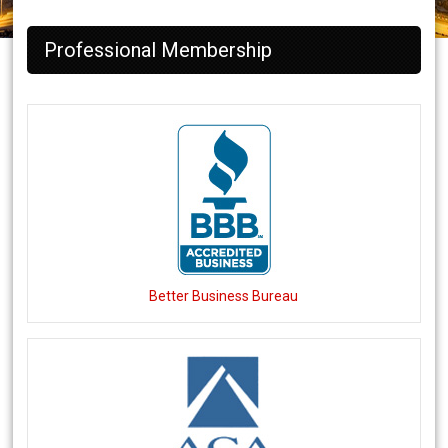
Professional Membership
Better Business Bureau