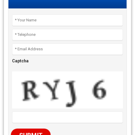
Captcha