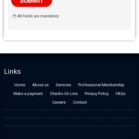
(*) All Fields are mandatory
Links
Home
About us
Services
Professional Membership
Make a payment
Checks On Line
Privacy Policy
FAQs
Careers
Contact