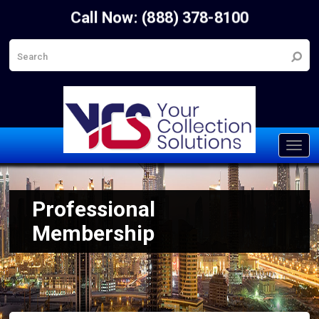
Call Now: (888) 378-8100
Toggl
navig
Professional
Membership