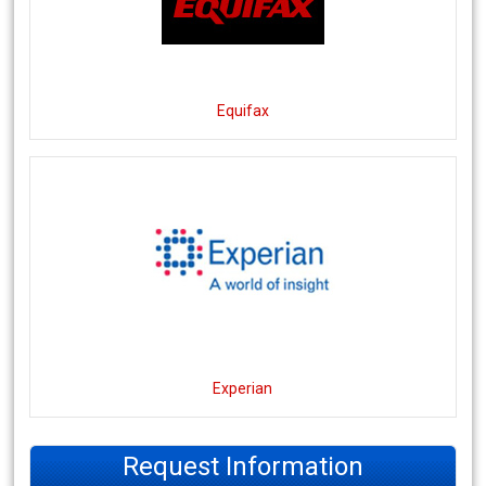
Equifax
Experian
Request Information